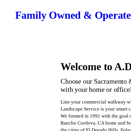
Family Owned & Operate
Welcome to A.D
Choose our Sacramento &
with your home or office
Line your commercial walkway wit
Landscape Service is your smart c
We formed in 1991 with the goal o
Rancho Cordova, CA home and busi
the cities of El Dorado Hills, Fo