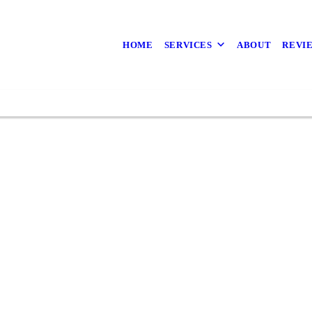
ive With a Landsca
the Beauty of Land
HOME
SERVICES
ABOUT
REVI
Property At a Time
Path
A.D. Landscape Service for your Fence Repair
l the landscaping experts in Sacramento, CA to
Financing
Financing