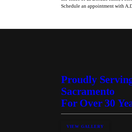
Schedule an appointment with A.D
Proudly Servin
Sacramento
For Over 30 Ye
VIEW GALLERY