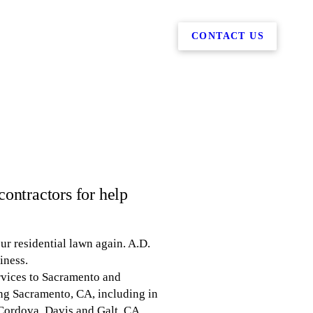
CONTACT US
ontractors for help
r residential lawn again. A.D.
iness.
rvices to Sacramento and
ng Sacramento, CA, including in
 Cordova, Davis and Galt, CA.